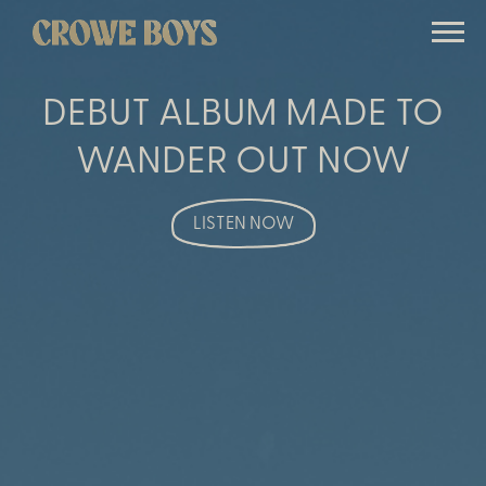
Banner
CROWE
image
BOYS
DEBUT ALBUM MADE TO
WANDER OUT NOW
LISTEN NOW