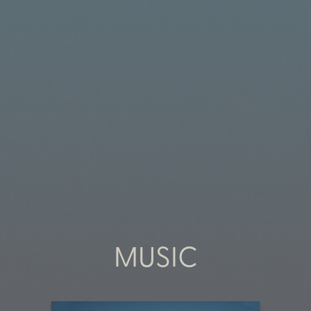
MUSIC