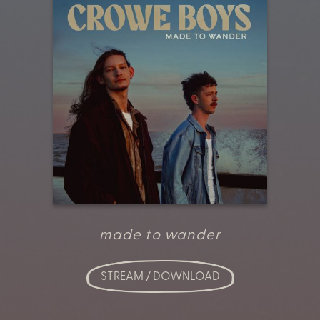
made to wander
STREAM / DOWNLOAD