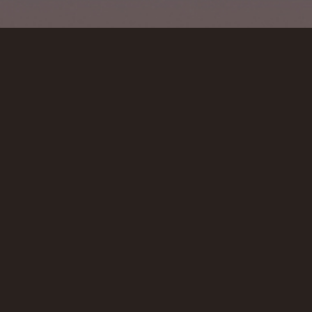
VIEW ALL
VIDEOS