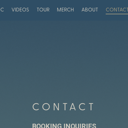
IC
VIDEOS
TOUR
MERCH
ABOUT
CONTAC
CONTACT
BOOKING INQUIRIES