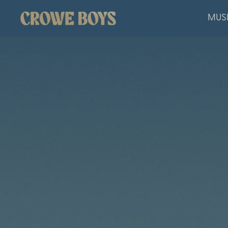
CROWE
MUS
BOYS