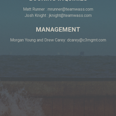
Matt Runner :
mrunner@teamwass.com
Josh Knight :
jknight@teamwass.com
MANAGEMENT
Morgan Young and Drew Carey:
dcarey@c3mgmt.com