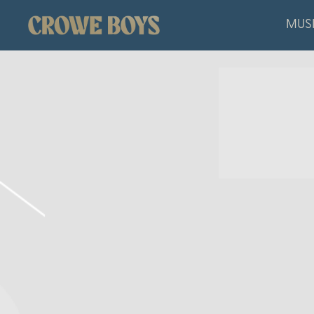
CROWE
MUS
BOYS