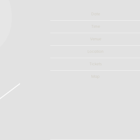
Date
Time
Venue
Location
Tickets
Map