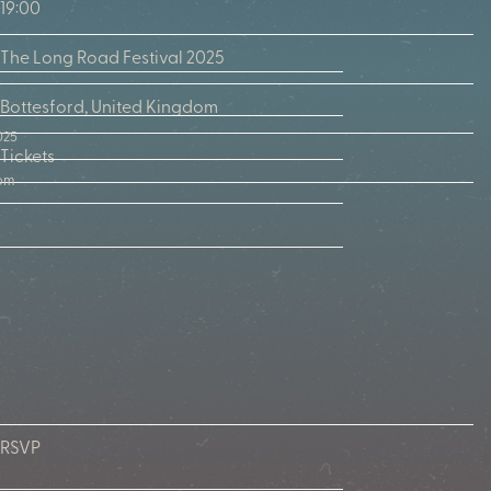
19:00
The Long Road Festival 2025
Bottesford, United Kingdom
025
Tickets
dom
RSVP