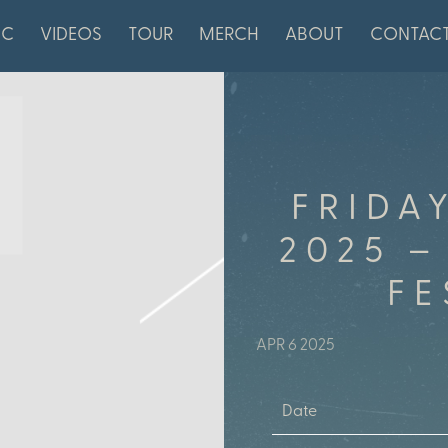
IC
VIDEOS
TOUR
MERCH
ABOUT
CONTAC
FRIDA
2025 –
FE
APR 6 2025
Date