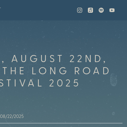
T
Y, AUGUST 22ND,
 THE LONG ROAD
STIVAL 2025
08/22/2025