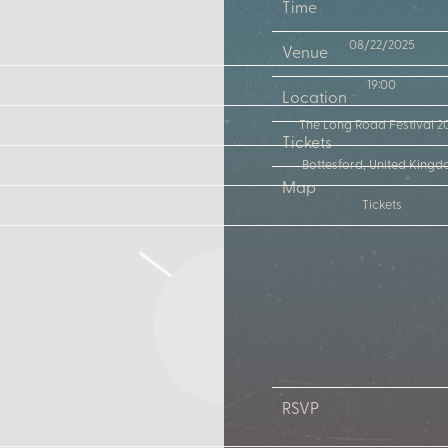
Time
08/22/2025
Venue
19:00
Location
The Long Road Festival 2
Tickets
Bottesford, United King
Map
Tickets
RSVP