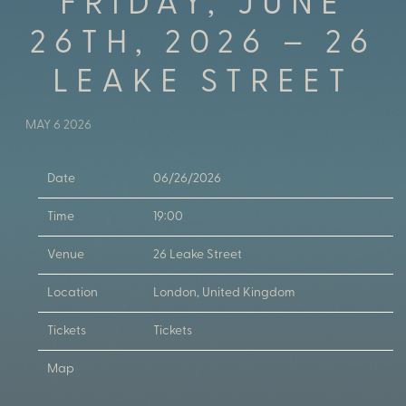
FRIDAY, JUNE
26TH, 2026 – 26
LEAKE STREET
MAY 6 2026
Date
06/26/2026
Time
19:00
Venue
26 Leake Street
Location
London, United Kingdom
Tickets
Tickets
Map