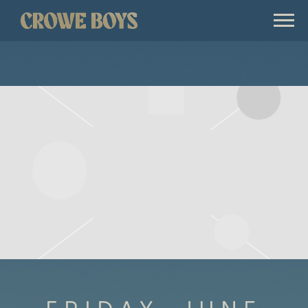
CROWE
BOYS