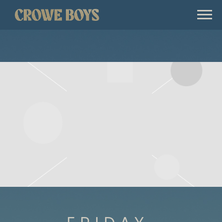
CROWE
BOYS