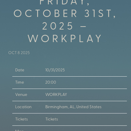
FRIDAY,
OCTOBER 31ST,
2025 –
WORKPLAY
OCT 8 2025
Date
10/31/2025
Time
20:00
Venue
WORKPLAY
Location
Birmingham, AL, United States
Tickets
Tickets