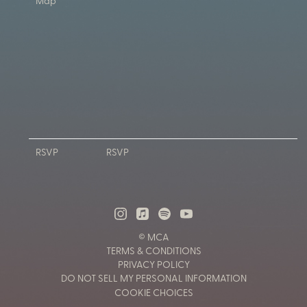
Map
RSVP
RSVP
© MCA
TERMS & CONDITIONS
PRIVACY POLICY
DO NOT SELL MY PERSONAL INFORMATION
COOKIE CHOICES