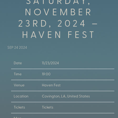
SATURDAY,
NOVEMBER
23RD, 2024 –
HAVEN FEST
SEP 24 2024
Date
11/23/2024
Time
19:00
Venue
Haven Fest
Location
Covington, LA, United States
Tickets
Tickets