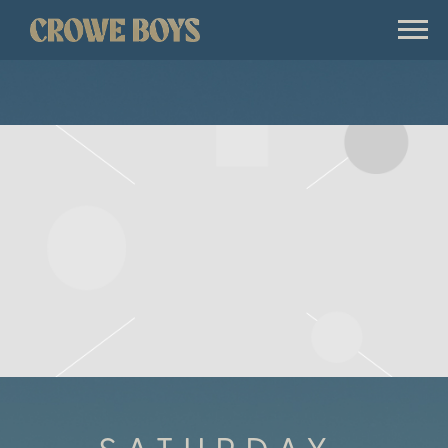
CROWE
BOYS