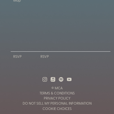
Map
RSVP
RSVP
© MCA
TERMS & CONDITIONS
PRIVACY POLICY
DO NOT SELL MY PERSONAL INFORMATION
COOKIE CHOICES