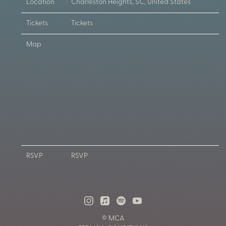
Location
Charleston Heights, SC, United States
Tickets
Tickets
Map
RSVP
RSVP
© MCA