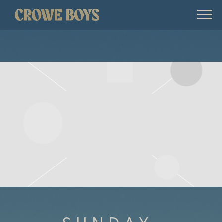
CROWE
BOYS