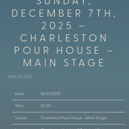
SUNDAY,
DECEMBER 7TH,
2025 –
CHARLESTON
POUR HOUSE –
MAIN STAGE
NOV 28 2025
Date
12/07/2025
Time
20:30
Venue
Charleston Pour House - Main Stage