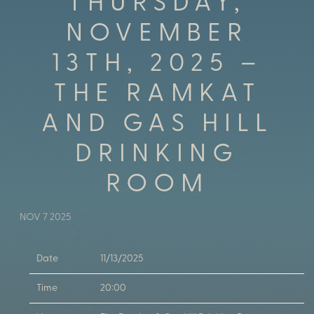
THURSDAY,
NOVEMBER
13TH, 2025 –
THE RAMKAT
AND GAS HILL
DRINKING
ROOM
NOV 7 2025
Date
11/13/2025
Time
20:00