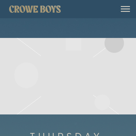
CROWE
BOYS