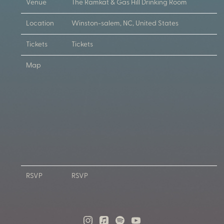
Venue
The Ramkat & Gas Hill Drinking Room
Location
Winston-salem, NC, United States
Tickets
Tickets
Map
RSVP
RSVP