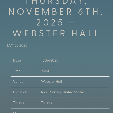
THURSDAY,
NOVEMBER 6TH,
2025 –
WEBSTER HALL
MAY 28 2025
Date
11/06/2025
Time
20:00
Venue
Webster Hall
Location
New York, NY, United States
Tickets
Tickets