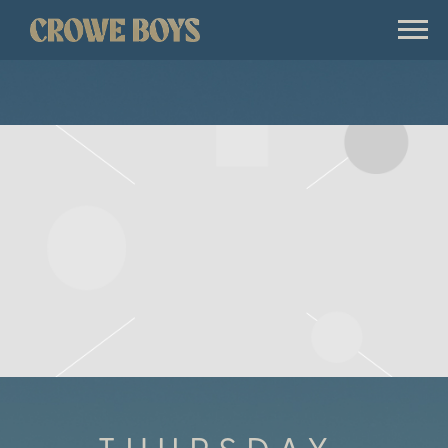
CROWE
BOYS