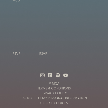
Map
RSVP
RSVP
© MCA
TERMS & CONDITIONS
PRIVACY POLICY
DO NOT SELL MY PERSONAL INFORMATION
COOKIE CHOICES