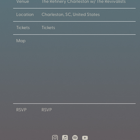
Venue
The Refinery Charleston w/ The Revivalists
Location
Charleston, SC, United States
Tickets
Tickets
Map
RSVP
RSVP