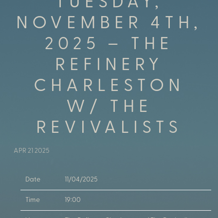
TUESDAY,
NOVEMBER 4TH,
2025 – THE
REFINERY
CHARLESTON
W/ THE
REVIVALISTS
APR 21 2025
Date
11/04/2025
Time
19:00