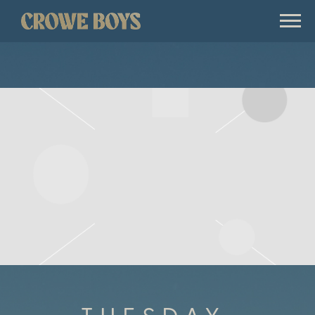
CROWE
BOYS