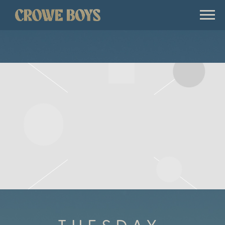
CROWE
BOYS