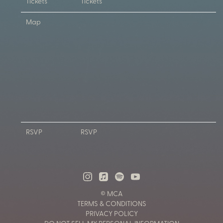
Tickets
Tickets
Map
RSVP
RSVP
© MCA
TERMS & CONDITIONS
PRIVACY POLICY