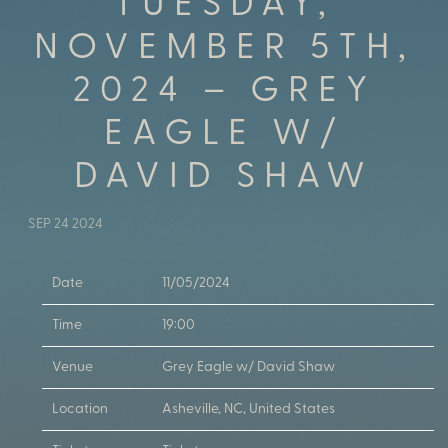
TUESDAY,
NOVEMBER 5TH,
2024 – GREY
EAGLE W/
DAVID SHAW
SEP 24 2024
Date
11/05/2024
Time
19:00
Venue
Grey Eagle w/ David Shaw
Location
Asheville, NC, United States