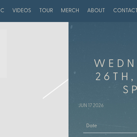
IC
VIDEOS
TOUR
MERCH
ABOUT
CONTAC
WEDN
26TH,
S
JUN 17 2026
Date