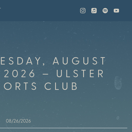
T
ESDAY, AUGUST
 2026 – ULSTER
PORTS CLUB
08/26/2026