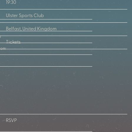
19:30
Ulster Sports Club
Belfast, United Kingdom
b
Tickets
gdom
RSVP