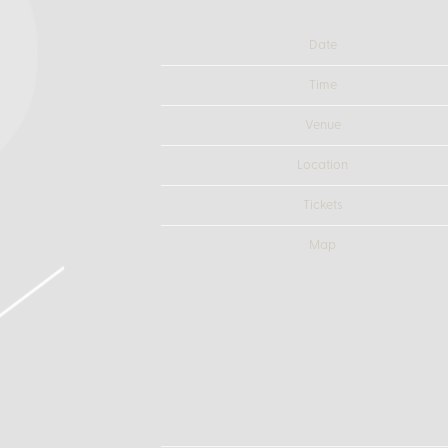
Date
Time
Venue
Location
Tickets
Map