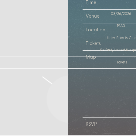
Time
08/26/2026
Venue
19:30
Location
Ulster Sports Clu
Tickets
Belfast, United Kin
Map
Tickets
RSVP