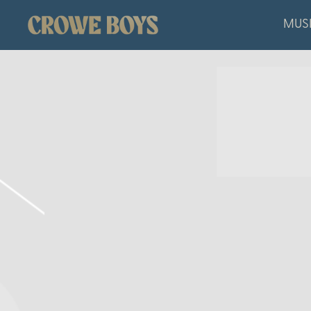
CROWE
MUS
BOYS