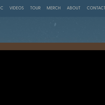
IC
VIDEOS
TOUR
MERCH
ABOUT
CONTAC