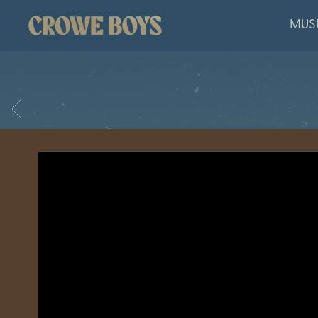
CROWE
MUS
BOYS
BACK