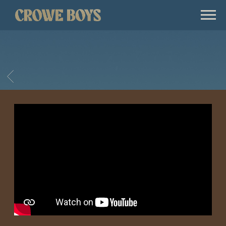
CROWE
BOYS
BACK