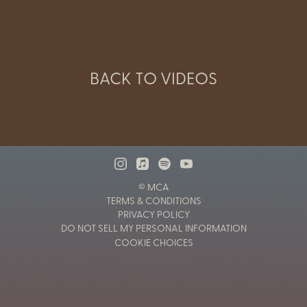
BACK TO VIDEOS
© MCA
TERMS & CONDITIONS
PRIVACY POLICY
DO NOT SELL MY PERSONAL INFORMATION
COOKIE CHOICES